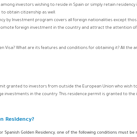
among investors wishing to reside in Spain or simply retain residency
o obtain citizenship as well.
cy by Investment program covers all foreign nationalities except th
ote foreign investment in the country and attract the attention of fo
en Visa? What are its features and conditions for obtaining it? All the
rmit granted to investors from outside the European Union who wish to 
ge investments in the country. This residence permit is granted to the
en Residency?
 for Spanish Golden Residency, one of the following conditions must be