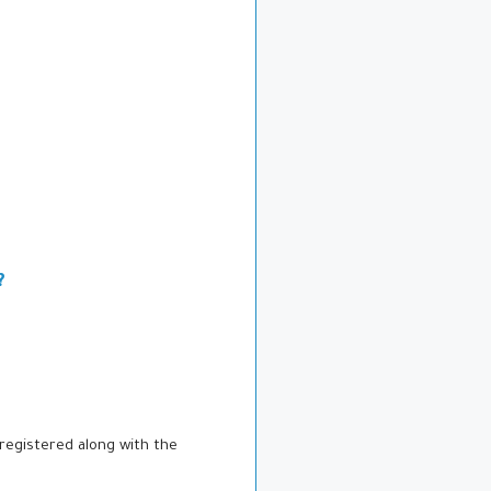
?
registered along with the