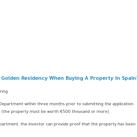
r Golden Residency When Buying A Property In Spain
ring:
 Department within three months prior to submitting the application.
lue (the property must be worth €500 thousand or more).
epartment, the investor can provide proof that the property has been 