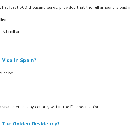
of at least 500 thousand euros, provided that the full amount is paid in
lion.
 €1 million
Visa In Spain?
must be:
 a visa to enter any country within the European Union.
or The Golden Residency?