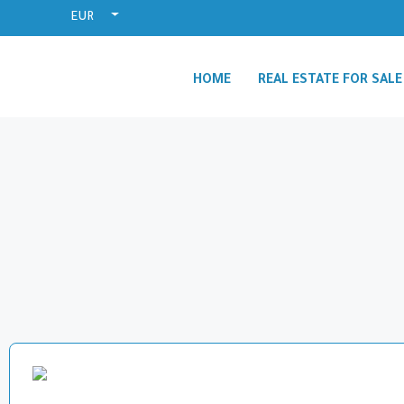
EUR
HOME
REAL ESTATE FOR SALE