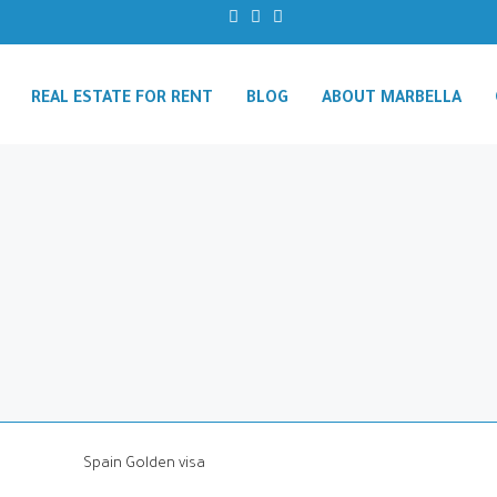
REAL ESTATE FOR RENT
BLOG
ABOUT MARBELLA