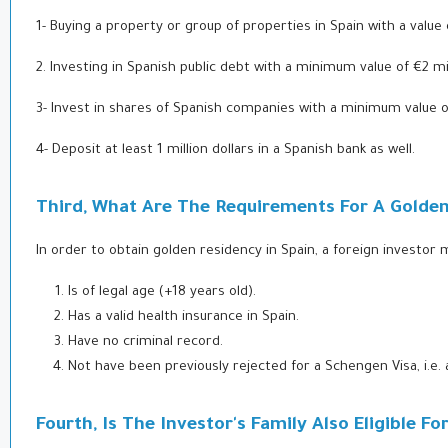
1- Buying a property or group of properties in Spain with a value 
2.
Investing in Spanish public debt with a minimum value of €2 mil
3- Invest in shares of Spanish companies with a minimum value of
4- Deposit at least 1 million dollars in a Spanish bank as well.
Third, What Are The Requirements For A Golden 
In order to obtain golden residency in Spain, a foreign investor 
Is of legal age (+18 years old).
Has a valid health insurance in Spain.
Have no criminal record.
Not have been previously rejected for a Schengen Visa, i.e.
Fourth, Is The Investor's Family Also Eligible F