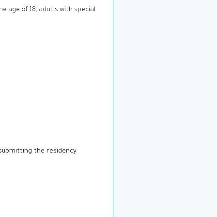
he age of 18, adults with special
submitting the residency