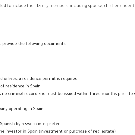
tled to include their family members, including spouse, children under t
st provide the following documents:
 she lives, a residence permit is required.
 of residence in Spain.
s no criminal record and
must be issued within three months prior to 
pany operating in Spain.
Spanish by a sworn interpreter.
e investor in Spain (investment or purchase of real estate)