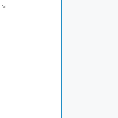
 full.