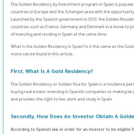
The Golden Residency by Investment program in Spain is popular 
countries in Europe and the Schengen area with the opportunity t
Launched by the Spanish government in 2013, the Golden Residen
countries such as France, Germany and Denmark in a move to prom
of investing and residing in Spain at the same time.
What is the Golden Residency in Spain? Is it the same as the Gold
more can be found in this article...
First, What Is A Gold Residency?
The Golden Residency or Golden Visa for Spain is a residence pe
buying real estate, investing in Spanish companies or making lar
and provides the right to live, work and study in Spain.
Secondly, How Does An Investor Obtain A Gold
According to Spanish law, in order for an investor to be eligible