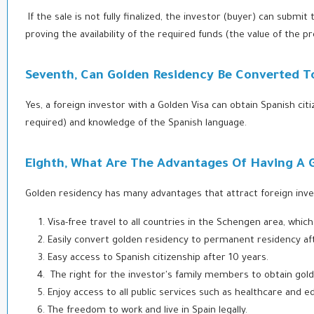
If the sale is not fully finalized, the investor (buyer) can subm
proving the availability of the required funds (the value of the p
Seventh, Can Golden Residency Be Converted To
Yes, a foreign investor with a Golden Visa can obtain Spanish cit
required) and knowledge of the Spanish language.
Eighth, What Are The Advantages Of Having A 
Golden residency has many advantages that attract foreign inve
Visa-free travel to all countries in the Schengen area, whi
Easily convert golden residency to permanent residency aft
Easy access to Spanish citizenship after 10 years.
The right for the investor's family members to obtain gol
Enjoy access to all public services such as healthcare and e
The freedom to work and live in Spain legally.