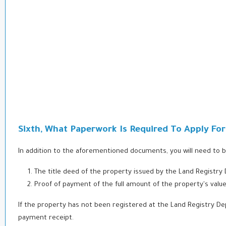
Sixth, What Paperwork Is Required To Apply Fo
In addition to the aforementioned documents, you will need to b
The title deed of the property issued by the Land Registry
Proof of payment of the full amount of the property's va
If the property has not been registered at the Land Registry D
payment receipt.