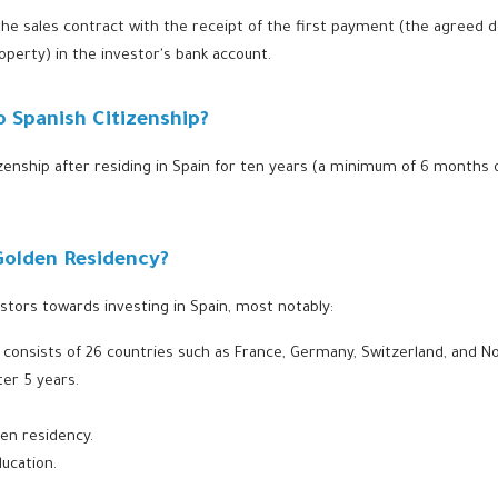
it the sales contract with the receipt of the first payment (the agreed
roperty) in the investor's bank account.
 Spanish Citizenship?
izenship after residing in Spain for ten years (a minimum of 6 months o
Golden Residency?
stors towards investing in Spain, most notably:
ch consists of 26 countries such as France, Germany, Switzerland, and N
er 5 years.
den residency.
ducation.