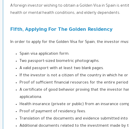
A foreign investor wishing to obtain a Golden Visa in Spain is enti
health or mental health conditions, and elderly dependents.
Fifth, Applying For The Golden Residency
In order to apply for the Golden Visa for Spain, the investor mu
Spain visa application form.
Two passport-sized biometric photographs.
A valid passport with at least two blank pages.
If the investor is not a citizen of the country in which he or
Proof of sufficient financial resources for the entire period
A certificate of good behavior proving that the investor ha
application
a.
Health insurance (private or public) from an insurance com
Proof of payment of residency fees.
Translation of the documents and evidence submitted into 
Additional documents related to the investment made by th