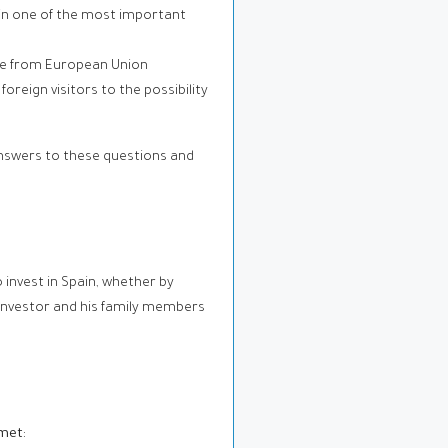
 in one of the most important
ose from European Union
reign visitors to the possibility
 answers to these questions and
invest in Spain, whether by
 investor and his family members
 met: