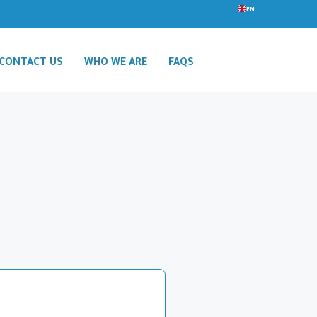
EN
CONTACT US
WHO WE ARE
FAQS