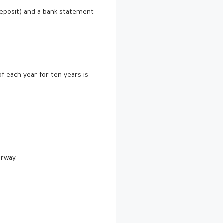
 deposit) and a bank statement
f each year for ten years is
orway.