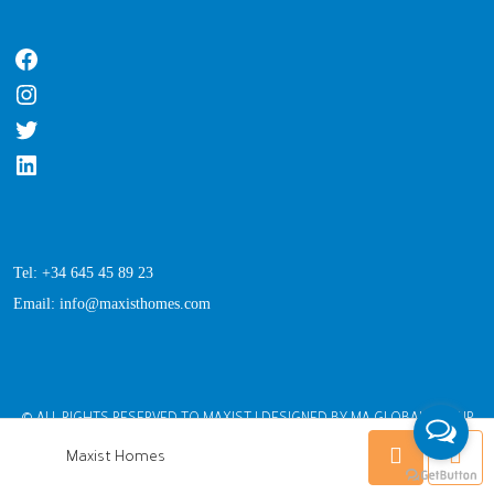
Tel: +34 645 45 89 23
Email: info@maxisthomes.com
© ALL RIGHTS RESERVED TO MAXIST | DESIGNED BY MA GLOBAL GROUP
Maxist Homes