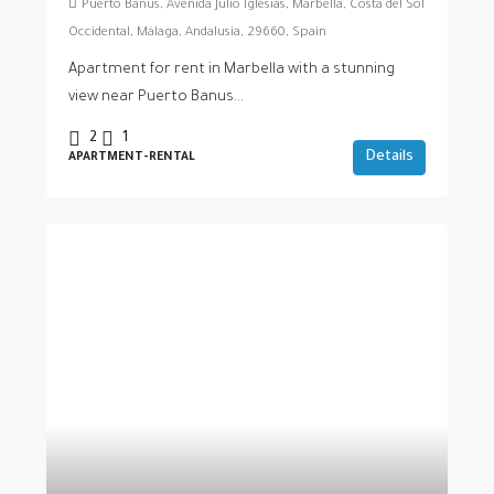
Puerto Banús, Avenida Julio Iglesias, Marbella, Costa del Sol
Occidental, Málaga, Andalusia, 29660, Spain
Apartment for rent in Marbella with a stunning
view near Puerto Banus...
2
1
Details
APARTMENT-RENTAL