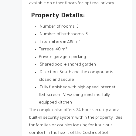
available on other floors for optimal privacy.
Property Details:
Number of rooms: 3
Number of bathrooms: 3
Internal area: 239 m²
Terrace: 40 m²
Private garage + parking
Shared pool + shared garden
Direction: South and the compound is
closed and secure
Fully furnished with high-speed internet,
flat-screen TV, washing machine, fully
equipped kitchen
The complex also offers 24-hour security and a
built-in security system within the property. Ideal
for families or couples looking for luxurious
comfort in the heart of the Costa del Sol.