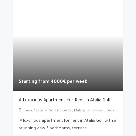
Starting from 4000€ per week
A Luxurious Apartment For Rent In Atalia Golf
Spain, Costa del Sol Occidental, Malaga, Andalusia, Spain
A luxurious apartment for rent in Atalia Golf with a
stunning view, 3 bedrooms, terrace...