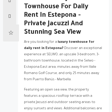
Townhouse For Daily
Rent In Estepona -
Private Jacuzzi And
Stunning Sea View
Are you looking for a
luxury townhouse for
daily rent in Estepona?
Discover an exceptional
experience at SELWO, an upscale 3-bedroom, 3-
bathroom townhouse, located in the Selwo -
Estepona East area, minutes away from Valle
Romano Golf Course, and only 25 minutes away
from Puerto Banús - Marbella.
Featuring an open sea view, the property
features a spacious rooftop terrace with a
private Jacuzzi and outdoor seating areas to
enjoy sunsets and views. Additional balconies are