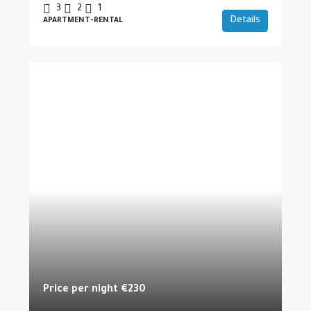
3
2
1
Details
APARTMENT-RENTAL
Price per night
€230