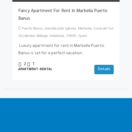
Fancy Apartment For Rent In Marbella Puerto
Banus
Puerto Banús, Avenida Julio Iglesias, Marbella, Costa del Sol
Occidental, Málaga, Andalusia, 29660, Spain
Luxury apartment for rent in Marbella Puerto
Banus is set for a perfect vacation...
2
1
Details
APARTMENT-RENTAL