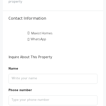
property
Contact Information
Maxist Homes
WhatsApp
Inquire About This Property
Name
Phone number