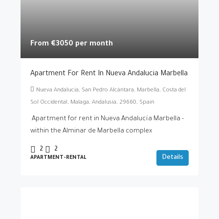
From €3050 per month
Apartment For Rent In Nueva Andalucia Marbella
Nueva Andalucía, San Pedro Alcántara, Marbella, Costa del
Sol Occidental, Malaga, Andalusia, 29660, Spain
Apartment for rent in Nueva Andalucía Marbella -
within the Alminar de Marbella complex
2
2
Details
APARTMENT-RENTAL