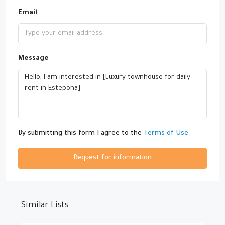
Email
Message
By submitting this form I agree to the
Terms of Use
Request for information
Similar Lists