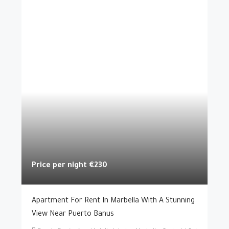
Price per night
€230
Apartment For Rent In Marbella With A Stunning
View Near Puerto Banus