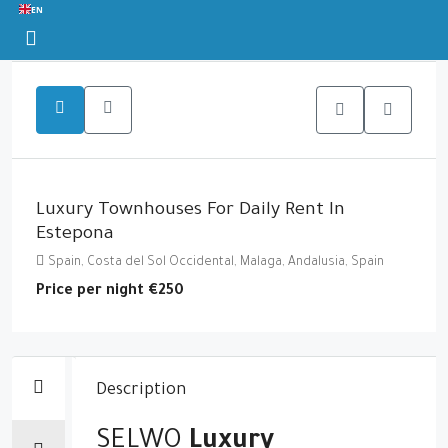
EN
Luxury Townhouses For Daily Rent In
Estepona
Spain, Costa del Sol Occidental, Malaga, Andalusia, Spain
Price per night
€250
Description
SELWO
Luxury