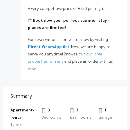
A very competitive price of €250 per night!
📩
Book now your perfect summer stay -
places are limited
!
For reservations, contact us now by visiting
Direct WhatsApp link
Now, we are happy to
serve you anytime! Browse our
available
properties for rent
and place an order with us
now.
Summary
Apartment-
3
3
1
rental
Bedrooms
Bathrooms
Garage
Type of