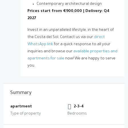
Contemporary architectural design
Prices start from €900,000 | Delivery: Q4
2027
Invest in an unparalleled lifestyle, in the heart of
the Costa del Sol. Contact us via our
direct
WhatsApp link
for a quick response to all your
inquiries and browse our
available properties and
apartments for sale
now! We are happy to serve
you.
Summary
apartment
2-3-4
Type of property
Bedrooms