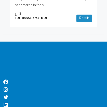
near Marbella for a...
3
Details
PENTHOUSE, APARTMENT