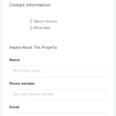
Contact Information
Maxist Homes
WhatsApp
Inquire About This Property
Name
Phone number
Email