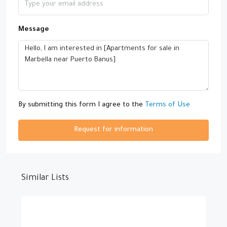
Message
By submitting this form I agree to the
Terms of Use
Request for information
Similar Lists