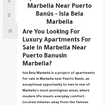
Marbella Near Puerto
Banús - Isla Bela
Marbella
Are You Looking For
Luxury Apartments For
Sale In Marbella Near
Puerto Banus
In
Marbella?
Isla Bela Marbella is a project of apartments
for sale in Marbella near Puerto Banús, an
exceptional opportunity to own in one of
Marbella's most prestigious areas, where
modern life meets everyday comfort.
Located minutes away from the famous