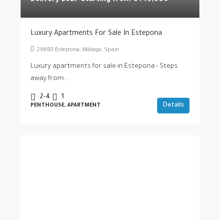
Delivery 2027-Starting from
€449,000
Luxury Apartments For Sale In Estepona
29680 Estepona, Málaga, Spain
Luxury apartments for sale in Estepona - Steps
away from...
2-4
1
Details
PENTHOUSE, APARTMENT