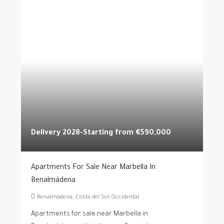
Delivery 2028-Starting from
€590,000
Apartments For Sale Near Marbella In
Benalmádena
Benalmádena, Costa del Sol Occidental
Apartments for sale near Marbella in