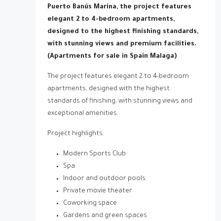
Puerto Banús Marina, the project features
elegant 2 to 4-bedroom apartments,
designed to the highest finishing standards,
with stunning views and premium facilities.
(Apartments for sale in Spain Malaga)
The project features elegant 2 to 4-bedroom
apartments, designed with the highest
standards of finishing, with stunning views and
exceptional amenities.
Project highlights:
Modern Sports Club
Spa
Indoor and outdoor pools
Private movie theater
Coworking space
Gardens and green spaces