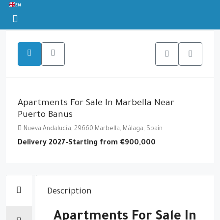
EN
Apartments For Sale In Marbella Near
Puerto Banus
Nueva Andalucía, 29660 Marbella, Málaga, Spain
Delivery 2027-Starting from
€900,000
Description
Apartments For Sale In