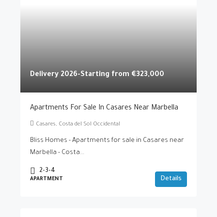
Delivery 2026-Starting from
€323,000
Apartments For Sale In Casares Near Marbella
Casares, Costa del Sol Occidental
Bliss Homes - Apartments for sale in Casares near
Marbella - Costa...
2-3-4
Details
APARTMENT