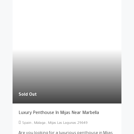
Sold Out
Luxury Penthouse In Mijas Near Marbella
Spain , Málaga , Mijas Las Lagunas 29649
Are you looking for a luxurious penthouse in Mijas