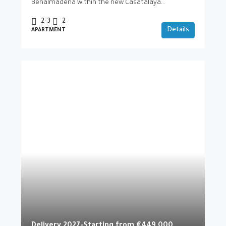
Benalmádena within the new Casatalaya...
2-3
2
Details
APARTMENT