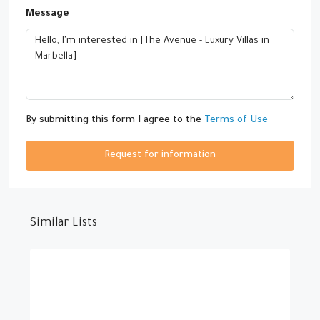
Message
By submitting this form I agree to the
Terms of Use
Request for information
Similar Lists