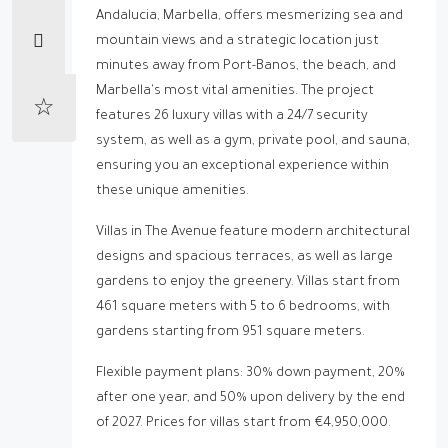
Andalucia, Marbella, offers mesmerizing sea and
mountain views and a strategic location just
minutes away from Port-Banos, the beach, and
Marbella's most vital amenities. The project
features 26 luxury villas with a 24/7 security
system, as well as a gym, private pool, and sauna,
ensuring you an exceptional experience within
these unique amenities.
Villas in The Avenue feature modern architectural
designs and spacious terraces, as well as large
gardens to enjoy the greenery. Villas start from
461 square meters with 5 to 6 bedrooms, with
gardens starting from 951 square meters.
Flexible payment plans: 30% down payment, 20%
after one year, and 50% upon delivery by the end
of 2027. Prices for villas start from €4,950,000.