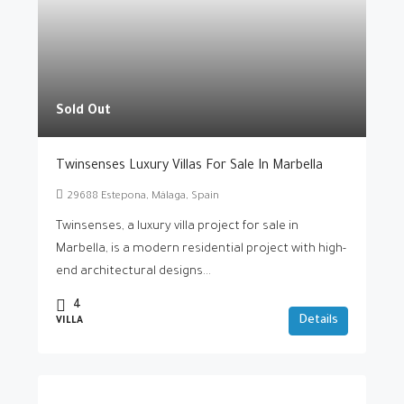
Sold Out
Twinsenses Luxury Villas For Sale In Marbella
29688 Estepona, Málaga, Spain
Twinsenses, a luxury villa project for sale in
Marbella, is a modern residential project with high-
end architectural designs...
4
Details
VILLA