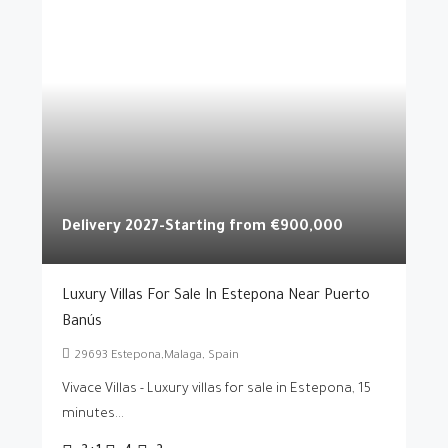
Delivery 2027-Starting from
€900,000
Luxury Villas For Sale In Estepona Near Puerto
Banús
29693 Estepona,Malaga, Spain
Vivace Villas - Luxury villas for sale in Estepona, 15
minutes...