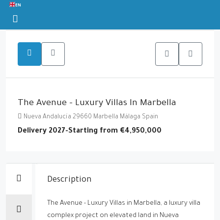
EN
The Avenue - Luxury Villas In Marbella
Nueva Andalucía 29660 Marbella Málaga Spain
Delivery 2027-Starting from
€4,950,000
Description
The Avenue - Luxury Villas in Marbella, a luxury villa
complex project on elevated land in Nueva