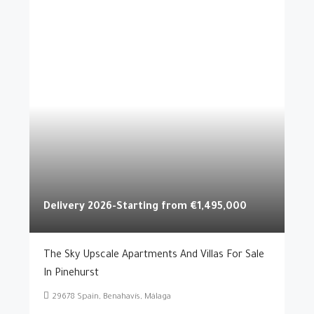
Delivery 2026-Starting from
€1,495,000
The Sky Upscale Apartments And Villas For Sale
In Pinehurst
29678 Spain, Benahavís, Málaga