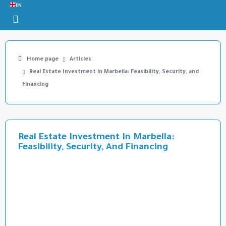
EN
Home page
Articles
Real Estate Investment in Marbella: Feasibility, Security, and
Financing
Real Estate Investment In Marbella:
Feasibility, Security, And Financing