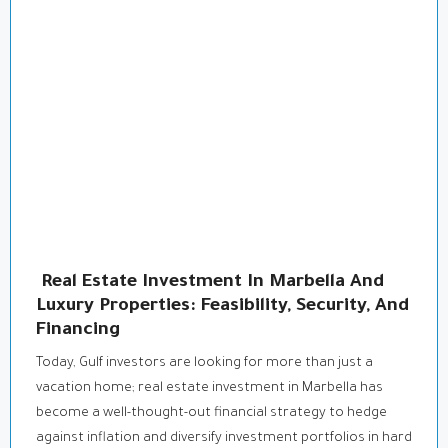
Real Estate Investment In Marbella And
Luxury Properties: Feasibility, Security, And
Financing
Today, Gulf investors are looking for more than just a
vacation home; real estate investment in Marbella has
become a well-thought-out financial strategy to hedge
against inflation and diversify investment portfolios in hard