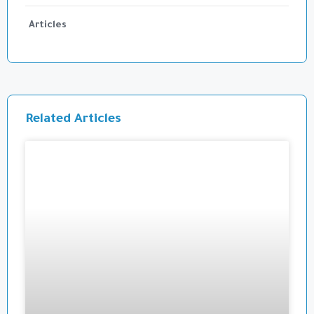
Articles
Related Articles