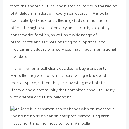
from the shared cultural and historical roots in the region
of Andalusia. In addition, luxury real estate in Marbella
(particularly standalone villas in gated communities)
offers the high levels of privacy and security sought by
conservative families, as well as a wide range of
restaurants and services offering halal options, and
medical and educational services that meet international
standards.
In short, when a Gulf client decides to buy a property in
Marbella, they are not simply purchasing a brick-and-
mortar space; rather, they are investing in a holistic
lifestyle and a community that combines absolute luxury
with a sense of cultural belonging.