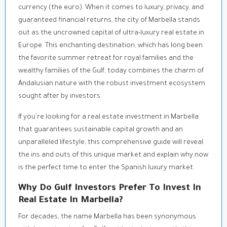
currency (the euro). When it comes to luxury, privacy, and
guaranteed financial returns, the city of Marbella stands
out as the uncrowned capital of ultra-luxury real estate in
Europe. This enchanting destination, which has long been
the favorite summer retreat for royal families and the
wealthy families of the Gulf, today combines the charm of
Andalusian nature with the robust investment ecosystem
sought after by investors.
If you’re looking for a real estate investment in Marbella
that guarantees sustainable capital growth and an
unparalleled lifestyle, this comprehensive guide will reveal
the ins and outs of this unique market and explain why now
is the perfect time to enter the Spanish luxury market.
Why Do Gulf Investors Prefer To Invest In
Real Estate In Marbella?
For decades, the name Marbella has been synonymous