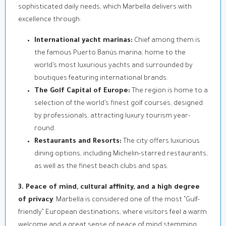
sophisticated daily needs, which Marbella delivers with
excellence through:
International yacht marinas:
Chief among them is
the famous Puerto Banús marina, home to the
world’s most luxurious yachts and surrounded by
boutiques featuring international brands.
The Golf Capital of Europe:
The region is home to a
selection of the world’s finest golf courses, designed
by professionals, attracting luxury tourism year-
round.
Restaurants and Resorts:
The city offers luxurious
dining options, including Michelin-starred restaurants,
as well as the finest beach clubs and spas.
3. Peace of mind, cultural affinity, and a high degree
of privacy
: Marbella is considered one of the most “Gulf-
friendly” European destinations, where visitors feel a warm
welcome and a great sense of peace of mind stemming