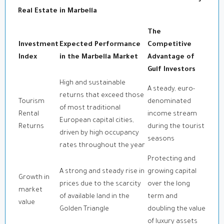
Real Estate in Marbella
The
Investment
Expected Performance
Competitive
Index
in the Marbella Market
Advantage of
Gulf Investors
High and sustainable
A steady, euro-
returns that exceed those
Tourism
denominated
of most traditional
Rental
income stream
European capital cities,
Returns
during the tourist
driven by high occupancy
seasons
rates throughout the year
Protecting and
A strong and steady rise in
growing capital
Growth in
prices due to the scarcity
over the long
market
of available land in the
term and
value
Golden Triangle
doubling the value
of luxury assets