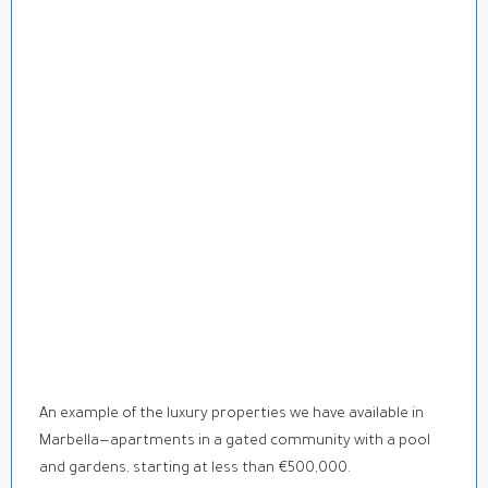
An example of the luxury properties we have available in
Marbella—apartments in a gated community with a pool
and gardens, starting at less than €500,000.