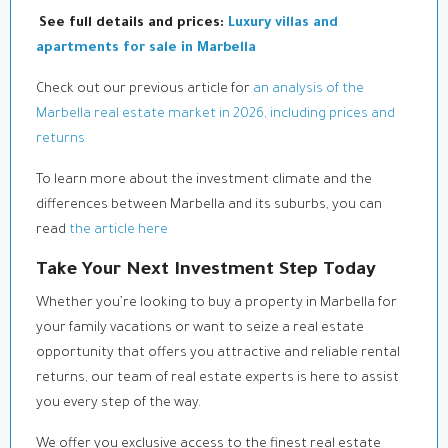
See full details and prices:
Luxury villas and
apartments for sale in Marbella
Check out our previous article for
an analysis of the
Marbella real estate market in 2026, including prices and
returns
To learn more about the investment climate and the
differences between Marbella and its suburbs, you can
read
the article here
Take Your Next Investment Step Today
Whether you’re looking to buy a property in Marbella for
your family vacations or want to seize a real estate
opportunity that offers you attractive and reliable rental
returns, our team of real estate experts is here to assist
you every step of the way.
We offer you exclusive access to the finest real estate