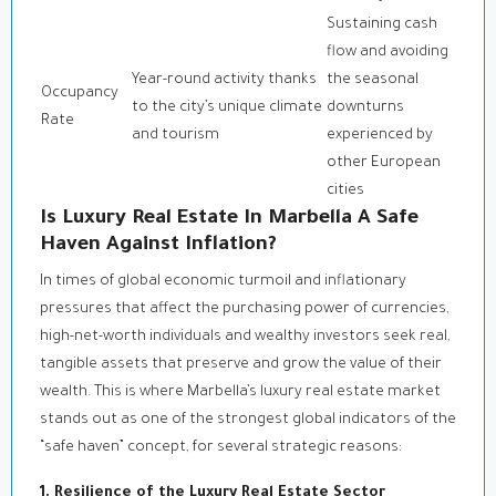
Sustaining cash
flow and avoiding
Year-round activity thanks
the seasonal
Occupancy
to the city’s unique climate
downturns
Rate
and tourism
experienced by
other European
cities
Is Luxury Real Estate In Marbella A Safe
Haven Against Inflation?
In times of global economic turmoil and inflationary
pressures that affect the purchasing power of currencies,
high-net-worth individuals and wealthy investors seek real,
tangible assets that preserve and grow the value of their
wealth. This is where Marbella’s luxury real estate market
stands out as one of the strongest global indicators of the
“safe haven” concept, for several strategic reasons:
1. Resilience of the Luxury Real Estate Sector