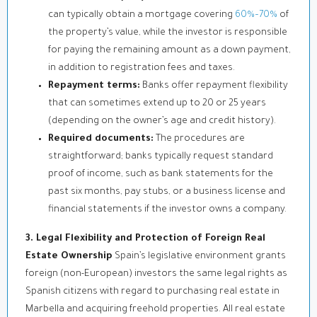
can typically obtain a mortgage covering
60%–70%
of
the property’s value, while the investor is responsible
for paying the remaining amount as a down payment,
in addition to registration fees and taxes.
Repayment terms:
Banks offer repayment flexibility
that can sometimes extend up to 20 or 25 years
(depending on the owner’s age and credit history).
Required documents:
The procedures are
straightforward; banks typically request standard
proof of income, such as bank statements for the
past six months, pay stubs, or a business license and
financial statements if the investor owns a company.
3. Legal Flexibility and Protection of Foreign Real
Estate Ownership
Spain’s legislative environment grants
foreign (non-European) investors the same legal rights as
Spanish citizens with regard to purchasing real estate in
Marbella and acquiring freehold properties. All real estate