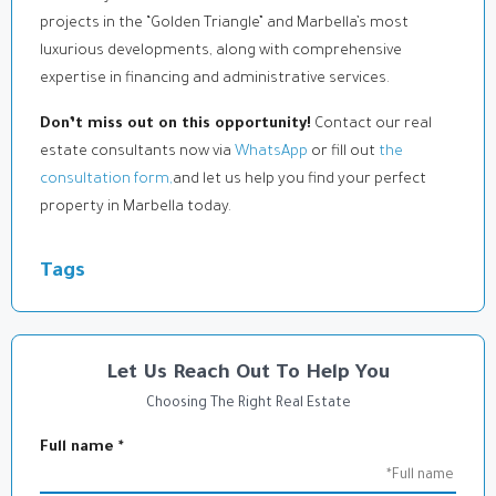
projects in the “Golden Triangle” and Marbella’s most
luxurious developments, along with comprehensive
expertise in financing and administrative services.
Don’t miss out on this opportunity!
Contact our real
estate consultants now via
WhatsApp
or fill out
the
consultation form,
and let us help you find your perfect
property in Marbella today.
Tags
Let Us Reach Out To Help You
Choosing The Right Real Estate
Full name
*