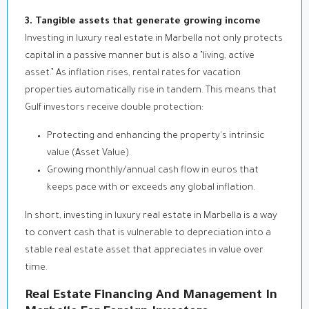
3. Tangible assets that generate growing income
Investing in luxury real estate in Marbella not only protects
capital in a passive manner but is also a “living, active
asset.” As inflation rises, rental rates for vacation
properties automatically rise in tandem. This means that
Gulf investors receive double protection:
Protecting and enhancing the property's intrinsic
value (Asset Value).
Growing monthly/annual cash flow in euros that
keeps pace with or exceeds any global inflation.
In short, investing in luxury real estate in Marbella is a way
to convert cash that is vulnerable to depreciation into a
stable real estate asset that appreciates in value over
time.
Real Estate Financing And Management In