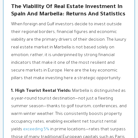
The Viability Of Real Estate Investment In
Spain And Marbella: Returns And Statistics
When foreign and Gulf investors decide to invest outside
their regional borders, financial figures and economic
viability are the primary drivers of their decision. The luxury
real estate market in Marbella is not based solely on
emotion; rather, it is underpinned by strong financial
indicators that make it one of the most resilient and
secure markets in Europe. Here are the key economic
pillars that make investing here a strategic opportunity:
1. High Tourist Rental Yields:
Marbella is distinguished as
a year-round tourist destination—not just a fleeting
summer season—thanks to golf tourism, conferences, and
warm winter weather. This consistently boosts property
occupancy rates, enabling excellent net tourist rental
yields
exceeding 5%
in prime locations—rates that surpass
those of many traditional European capitals such as Paris