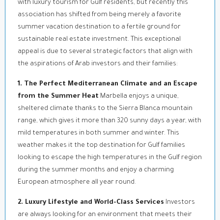
with luxury tourism for Gulf residents, but recently this
association has shifted from being merely a favorite
summer vacation destination to a fertile ground for
sustainable real estate investment. This exceptional
appeal is due to several strategic factors that align with
the aspirations of Arab investors and their families:
1. The Perfect Mediterranean Climate and an Escape
from the Summer Heat
Marbella enjoys a unique,
sheltered climate thanks to the Sierra Blanca mountain
range, which gives it more than 320 sunny days a year, with
mild temperatures in both summer and winter. This
weather makes it the top destination for Gulf families
looking to escape the high temperatures in the Gulf region
during the summer months and enjoy a charming
European atmosphere all year round.
2. Luxury Lifestyle and World-Class Services
Investors
are always looking for an environment that meets their