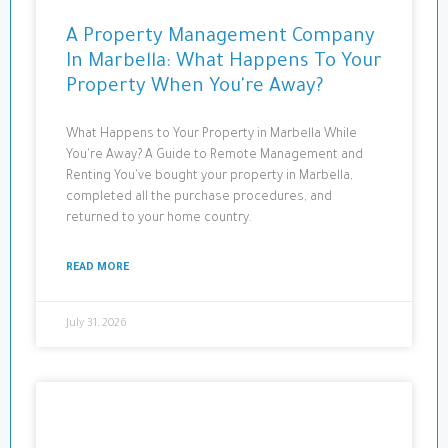
A Property Management Company
In Marbella: What Happens To Your
Property When You're Away?
What Happens to Your Property in Marbella While
You're Away? A Guide to Remote Management and
Renting You've bought your property in Marbella,
completed all the purchase procedures, and
returned to your home country.
READ MORE
July 31, 2026