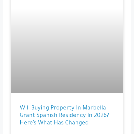
Will Buying Property In Marbella
Grant Spanish Residency In 2026?
Here’s What Has Changed