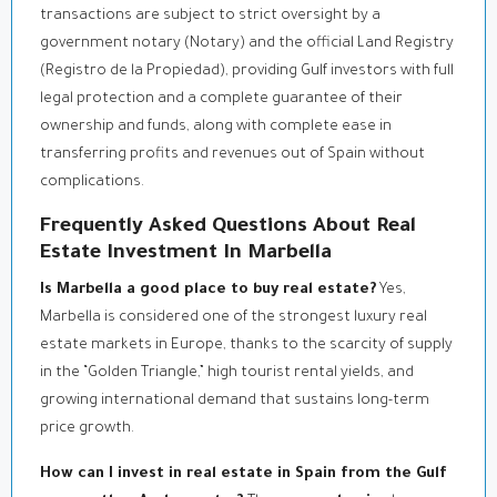
transactions are subject to strict oversight by a
government notary (Notary) and the official Land Registry
(Registro de la Propiedad), providing Gulf investors with full
legal protection and a complete guarantee of their
ownership and funds, along with complete ease in
transferring profits and revenues out of Spain without
complications.
Frequently Asked Questions About Real
Estate Investment In Marbella
Is Marbella a good place to buy real estate?
Yes,
Marbella is considered one of the strongest luxury real
estate markets in Europe, thanks to the scarcity of supply
in the “Golden Triangle,” high tourist rental yields, and
growing international demand that sustains long-term
price growth.
How can I invest in real estate in Spain from the Gulf