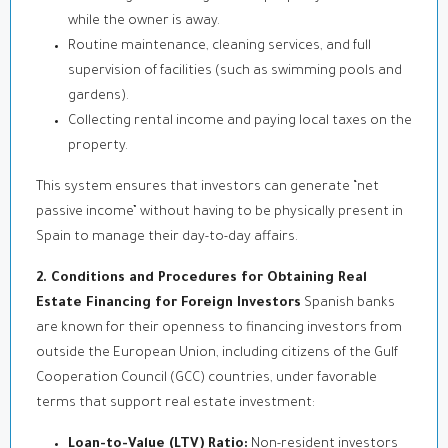
while the owner is away.
Routine maintenance, cleaning services, and full
supervision of facilities (such as swimming pools and
gardens).
Collecting rental income and paying local taxes on the
property.
This system ensures that investors can generate “net
passive income” without having to be physically present in
Spain to manage their day-to-day affairs.
2. Conditions and Procedures for Obtaining Real
Estate Financing for Foreign Investors
Spanish banks
are known for their openness to financing investors from
outside the European Union, including citizens of the Gulf
Cooperation Council (GCC) countries, under favorable
terms that support real estate investment:
Loan-to-Value (LTV) Ratio:
Non-resident investors