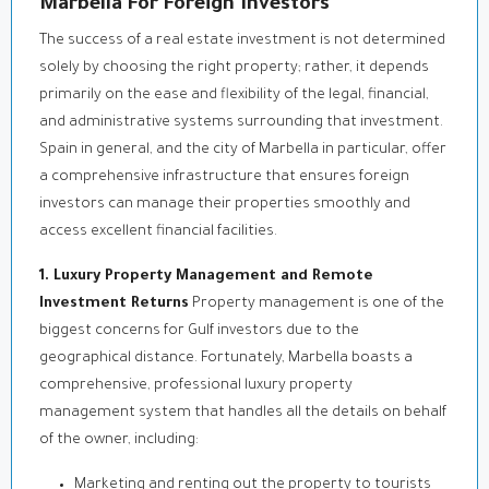
Marbella For Foreign Investors
The success of a real estate investment is not determined
solely by choosing the right property; rather, it depends
primarily on the ease and flexibility of the legal, financial,
and administrative systems surrounding that investment.
Spain in general, and the city of Marbella in particular, offer
a comprehensive infrastructure that ensures foreign
investors can manage their properties smoothly and
access excellent financial facilities.
1. Luxury Property Management and Remote
Investment Returns
Property management is one of the
biggest concerns for Gulf investors due to the
geographical distance. Fortunately, Marbella boasts a
comprehensive, professional luxury property
management system that handles all the details on behalf
of the owner, including:
Marketing and renting out the property to tourists