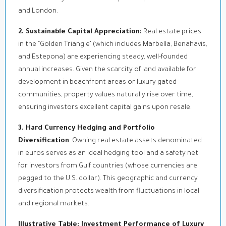
and London.
2. Sustainable Capital Appreciation:
Real estate prices
in the “Golden Triangle” (which includes Marbella, Benahavis,
and Estepona) are experiencing steady, well-founded
annual increases. Given the scarcity of land available for
development in beachfront areas or luxury gated
communities, property values naturally rise over time,
ensuring investors excellent capital gains upon resale.
3. Hard Currency Hedging and Portfolio
Diversification
: Owning real estate assets denominated
in euros serves as an ideal hedging tool and a safety net
for investors from Gulf countries (whose currencies are
pegged to the U.S. dollar). This geographic and currency
diversification protects wealth from fluctuations in local
and regional markets.
Illustrative Table: Investment Performance of Luxury