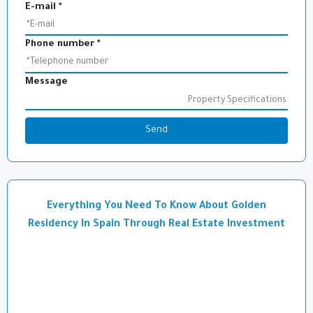
E-mail
*
Phone number
*
Message
Send
Everything You Need To Know About Golden
Residency In Spain Through Real Estate Investment