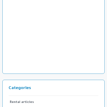
Categories
Rental articles