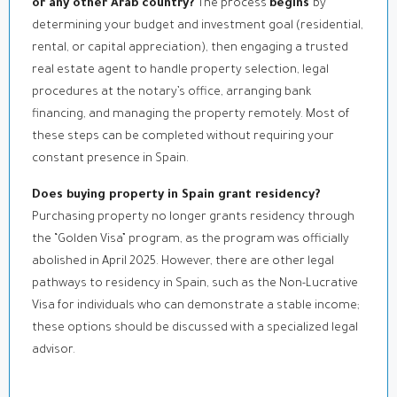
or any other Arab country?
The process
begins
by
determining your budget and investment goal (residential,
rental, or capital appreciation), then engaging a trusted
real estate agent to handle property selection, legal
procedures at the notary’s office, arranging bank
financing, and managing the property remotely. Most of
these steps can be completed without requiring your
constant presence in Spain.
Does buying property in Spain grant residency?
Purchasing property no longer grants residency through
the “Golden Visa” program, as the program was officially
abolished in April 2025. However, there are other legal
pathways to residency in Spain, such as the Non-Lucrative
Visa for individuals who can demonstrate a stable income;
these options should be discussed with a specialized legal
advisor.