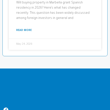
Will buying property in Marbella grant Spanish
residency in 2026? Here’s what has changed
recently. This question has been widely discussed
among foreign investors in general and
READ MORE
May 24, 2026