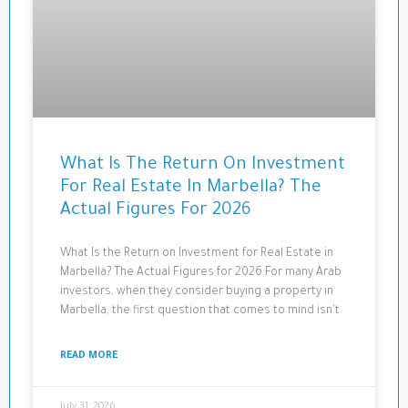
What Is The Return On Investment
For Real Estate In Marbella? The
Actual Figures For 2026
What Is the Return on Investment for Real Estate in
Marbella? The Actual Figures for 2026 For many Arab
investors, when they consider buying a property in
Marbella, the first question that comes to mind isn't
READ MORE
July 31, 2026