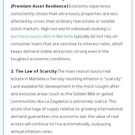
(Premium Asset Resilience)
Economic experience
consistently shows that ultra-luxury properties are less
affected by crises than ordinary real estate or volatile
stock markets. High-net-worth individuals looking
to
purchase luxury villas in Marbella
typically do not rely on
consumer loans that are sensitive to interest rates, which
keeps demand stable and prices strong even in the
toughest economic conditions.
2. The Law of Scarcity
The main reason luxury real
estate in Marbella is fiercely resisting inflation is “scarcity.”
Land available for development in the most sought-after
and exclusive areas (such as the Golden Mile or gated
communities like La Zagaleta) is extremely scarce. This
acute shortage of supply relative to growing international
demand guarantees one economic law: the value of real
estate will continue to rise automatically, outpacing
annual inflation rates.