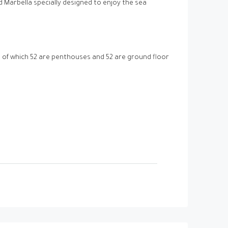
Marbella specially designed to enjoy the sea
of which 52 are penthouses and 52 are ground floor