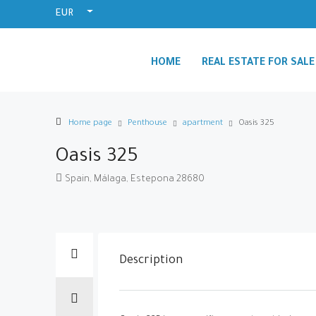
EUR
HOME
REAL ESTATE FOR SALE
Home page
Penthouse
apartment
Oasis 325
Oasis 325
Spain, Málaga, Estepona 28680
Description