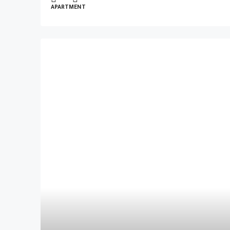
APARTMENT