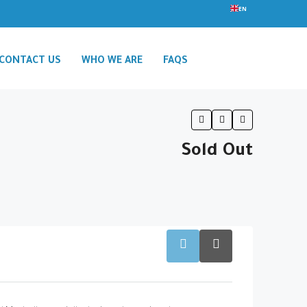
EN
CONTACT US
WHO WE ARE
FAQS
Sold Out