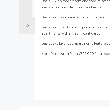
Oasis 325 is a magnificent and sophisticat
lifestyle and upscale natural ambience.
Oasis 325 has an excellent location close to
Oasis 325 consists of 215 apartments with
apartments with a magnificent garden.
Oasis 325's luxurious apartments feature s
Note: Prices start from €599,000 for a re