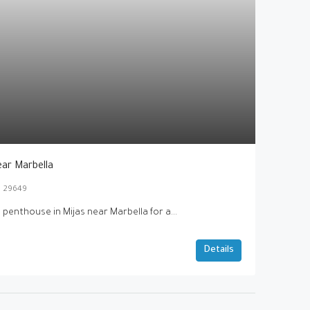
ear Marbella
as 29649
 penthouse in Mijas near Marbella for a...
Details