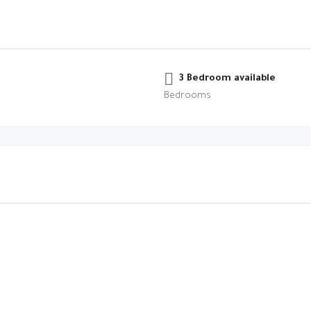
3 Bedroom available
Bedrooms