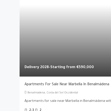
Delivery 2028-Starting from
€590,000
Apartments For Sale Near Marbella In Benalmádena
Benalmádena, Costa del Sol Occidental
Apartments for sale near Marbella in Benalmádena with
2-3
2