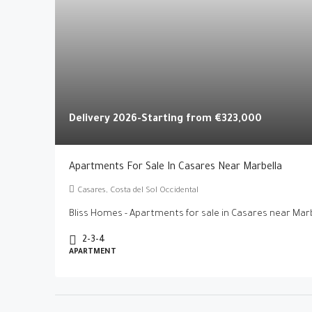
Delivery 2026-Starting from
€323,000
Apartments For Sale In Casares Near Marbella
Casares, Costa del Sol Occidental
Bliss Homes - Apartments for sale in Casares near Marbe
2-3-4
APARTMENT