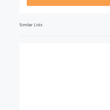
Similar Lists