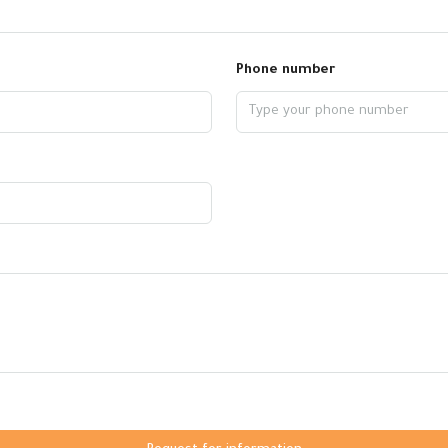
Phone number