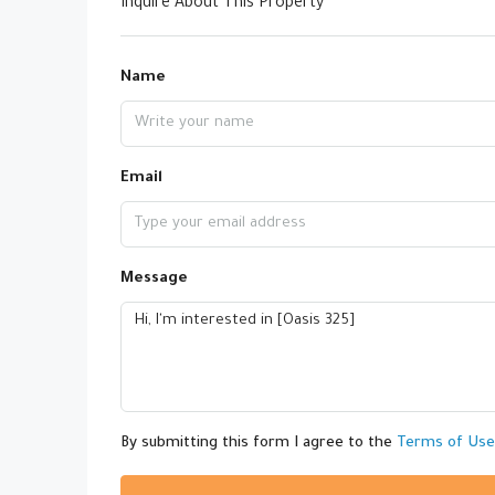
Inquire About This Property
Name
Email
Message
By submitting this form I agree to the
Terms of Use