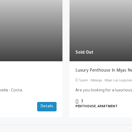
Sold Out
Luxury Penthouse In Mijas N
Spain , Málaga , Mijas Las Lagun
lla - Costa...
Are you looking for a luxurious
3
Details
PENTHOUSE, APARTMENT