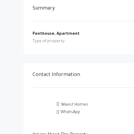
Summary
Penthouse, Apartment
Type of property
Contact Information
Maxist Homes
WhatsApp