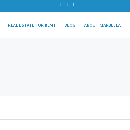
REAL ESTATE FOR RENT
BLOG
ABOUT MARBELLA