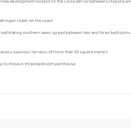
ed new development located on the Costa del Sol between Estepona and 
 all major roads on the coast.
 breathtaking southern views spread between two and three bedrooms, 
pacious luxurious terraces of more than 30 square meters.
ady-to-move-in three-bedroom penthouse.