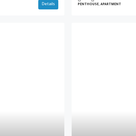
Details
PENTHOUSE, APARTMENT