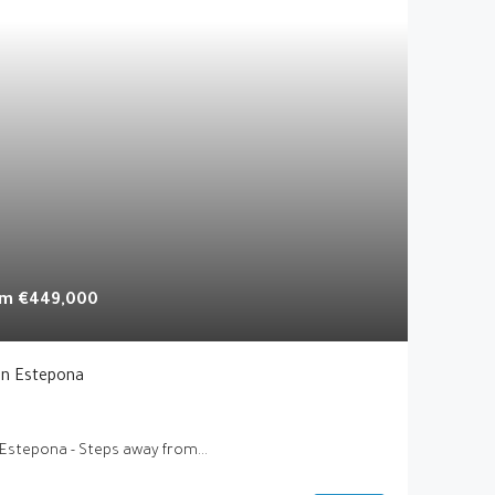
rom
€449,000
In Estepona
 Estepona - Steps away from...