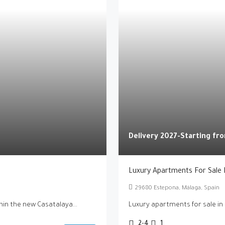
Delivery 2027-Starting f
Luxury Apartments For Sale 
29680 Estepona, Málaga, Spain
in the new Casatalaya...
Luxury apartments for sale in
2-4
1