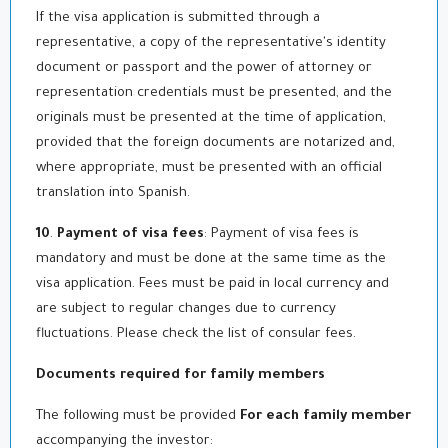
If the visa application is submitted through a
representative, a copy of the representative's identity
document or passport and the power of attorney or
representation credentials must be presented, and the
originals must be presented at the time of application,
provided that the foreign documents are notarized and,
where appropriate, must be presented with an official
translation into Spanish.
10
.
Payment of visa fees
: Payment of visa fees is
mandatory and must be done at the same time as the
visa application. Fees must be paid in local currency and
are subject to regular changes due to currency
fluctuations. Please check the list of consular fees.
Documents required for family members
The following must be provided
For each family member
accompanying the investor: