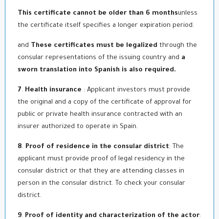
This certificate cannot be older than 6 months
unless
the certificate itself specifies a longer expiration period.
and
These certificates must be legalized
through the
consular representations of the issuing country and
a
sworn translation into Spanish is also required.
7
.
Health insurance
: Applicant investors must provide
the original and a copy of the certificate of approval for
public or private health insurance contracted with an
insurer authorized to operate in Spain.
8
.
Proof of residence in the consular district
: The
applicant must provide proof of legal residency in the
consular district or that they are attending classes in
person in the consular district. To check your consular
district.
9
.
Proof of identity and characterization of the actor
: