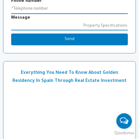
Phone number
*
Message
Send
Everything You Need To Know About Golden
Residency In Spain Through Real Estate Investment