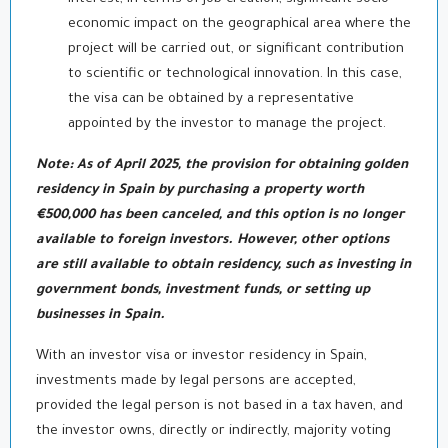
economic impact on the geographical area where the
project will be carried out, or significant contribution
to scientific or technological innovation. In this case,
the visa can be obtained by a representative
appointed by the investor to manage the project.
Note: As of April 2025, the provision for obtaining golden
residency in Spain by purchasing a property worth
€500,000 has been canceled, and this option is no longer
available to foreign investors. However, other options
are still available to obtain residency, such as investing in
government bonds, investment funds, or setting up
businesses in Spain.
With an investor visa or investor residency in Spain,
investments made by legal persons are accepted,
provided the legal person is not based in a tax haven, and
the investor owns, directly or indirectly, majority voting