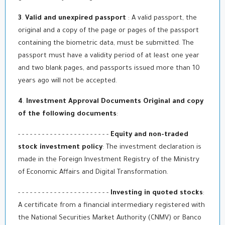
3
.
Valid and unexpired passport
: A valid passport, the
original and a copy of the page or pages of the passport
containing the biometric data, must be submitted. The
passport must have a validity period of at least one year
and two blank pages, and passports issued more than 10
years ago will not be accepted.
4
.
Investment Approval Documents Original and copy
of the following documents
:
- - - - - - - - - - - - - - - - - - - - - - -
Equity and non-traded
stock investment policy
: The investment declaration is
made in the Foreign Investment Registry of the Ministry
of Economic Affairs and Digital Transformation.
- - - - - - - - - - - - - - - - - - - - - - -
Investing in quoted stocks
:
A certificate from a financial intermediary registered with
the National Securities Market Authority (CNMV) or Banco