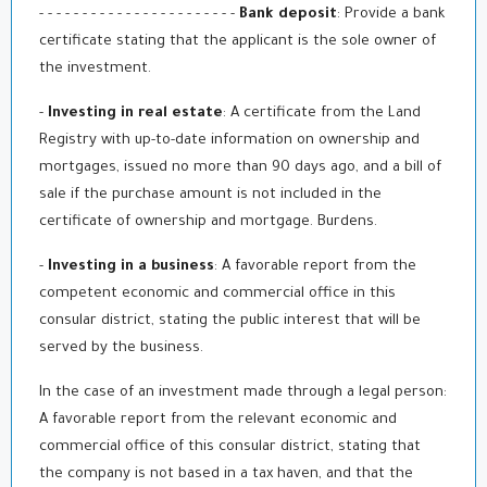
- - - - - - - - - - - - - - - - - - - - - - -
Bank deposit
: Provide a bank
certificate stating that the applicant is the sole owner of
the investment.
-
Investing in real estate
: A certificate from the Land
Registry with up-to-date information on ownership and
mortgages, issued no more than 90 days ago, and a bill of
sale if the purchase amount is not included in the
certificate of ownership and mortgage. Burdens.
-
Investing in a business
: A favorable report from the
competent economic and commercial office in this
consular district, stating the public interest that will be
served by the business.
In the case of an investment made through a legal person:
A favorable report from the relevant economic and
commercial office of this consular district, stating that
the company is not based in a tax haven, and that the