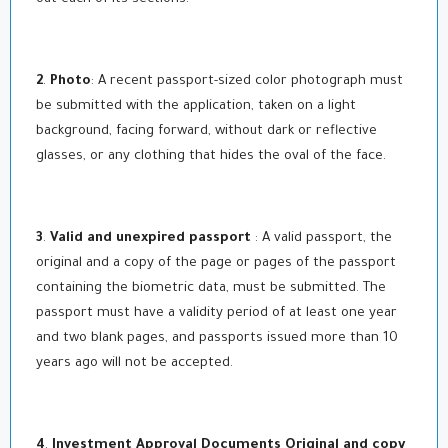
2
.
Photo
: A recent passport-sized color photograph must
be submitted with the application, taken on a light
background, facing forward, without dark or reflective
glasses, or any clothing that hides the oval of the face.
3
.
Valid and unexpired passport
: A valid passport, the
original and a copy of the page or pages of the passport
containing the biometric data, must be submitted. The
passport must have a validity period of at least one year
and two blank pages, and passports issued more than 10
years ago will not be accepted.
4
.
Investment Approval Documents Original and copy