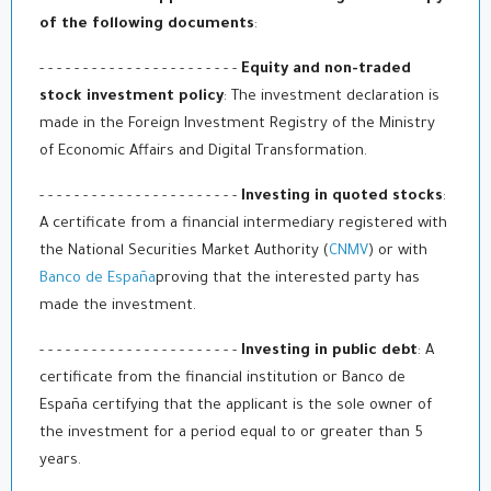
of the following documents
:
- - - - - - - - - - - - - - - - - - - - - - -
Equity and non-traded
stock investment policy
: The investment declaration is
made in the Foreign Investment Registry of the Ministry
of Economic Affairs and Digital Transformation.
- - - - - - - - - - - - - - - - - - - - - - -
Investing in quoted stocks
:
A certificate from a financial intermediary registered with
the National Securities Market Authority (
CNMV
) or with
Banco de España
proving that the interested party has
made the investment.
- - - - - - - - - - - - - - - - - - - - - - -
Investing in public debt
: A
certificate from the financial institution or Banco de
España certifying that the applicant is the sole owner of
the investment for a period equal to or greater than 5
years.