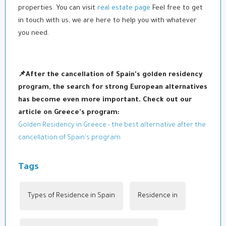
properties. You can visit
real estate page
Feel free to get
in touch with us, we are here to help you with whatever
you need.
📌After the cancellation of Spain's golden residency
program, the search for strong European alternatives
has become even more important. Check out our
article on Greece's program:
Golden Residency in Greece - the best alternative after the
cancellation of Spain's program
Tags
Types of Residence in Spain
,
Residence in