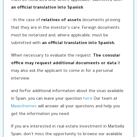
must be notarized and, where applicable, submitted with
an official translation into Spanish
.
- In the case of
relatives of assets
documents proving
that they are in the investor's care. Foreign documents
must be notarized and, where applicable, must be
submitted with
an official translation into Spanish.
When necessary to evaluate the request.
The consular
office may request additional documents or data
It
may also ask the applicant to come in for a personal
interview.
and for
For additional information about the visas available
in Spain, you can leave your question
here
Our team at
Maxisthomes
will answer all your questions and help you
get the information you need.
If you are interested in real estate investment in Marbella
Spain, don't miss the opportunity to browse our available