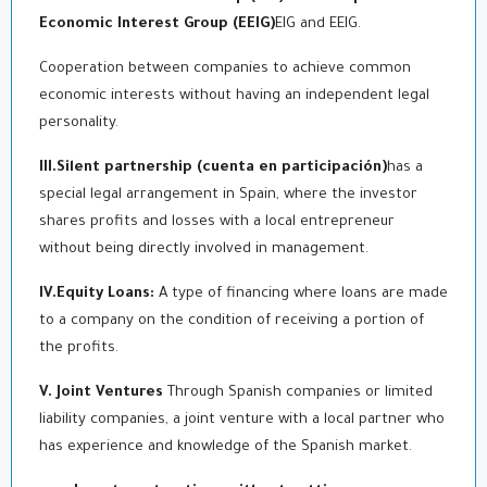
Economic Interest Group (EEIG)
EIG and EEIG.
Cooperation between companies to achieve common
economic interests without having an independent legal
personality.
III.Silent partnership (cuenta en participación)
has a
special legal arrangement in Spain, where the investor
shares profits and losses with a local entrepreneur
without being directly involved in management.
IV.Equity Loans:
A type of financing where loans are made
to a company on the condition of receiving a portion of
the profits.
V. Joint Ventures
Through Spanish companies or limited
liability companies, a joint venture with a local partner who
has experience and knowledge of the Spanish market.