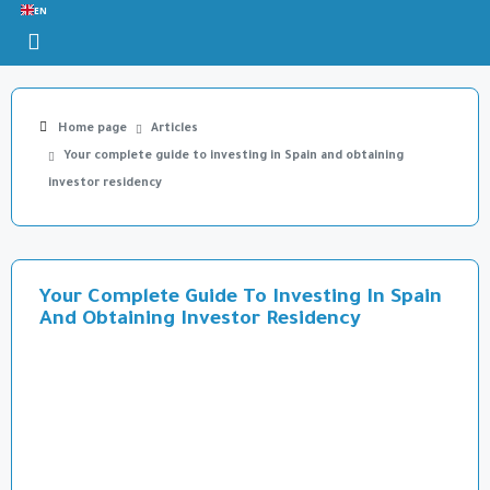
EN
Home page
Articles
Your complete guide to investing in Spain and obtaining
investor residency
Your Complete Guide To Investing In Spain
And Obtaining Investor Residency