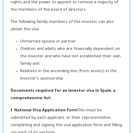
rights and the power to appoint or remove a majority of
the members of the board of directors.
The following family members of the investor can also
obtain the visa:
Unmarried spouse or partner.
Children and adults who are financially dependent on
the investor and who have not established their own
family unit.
Relatives in the ascending line (from assets) in the
investor's sponsorship
Documents required for an investor visa in Spain, a
comprehensive list:
1
.
National Visa Application Form
This must be
submitted by each applicant, or their representative,
completing and signing the visa application form and filling
out each of its sections.