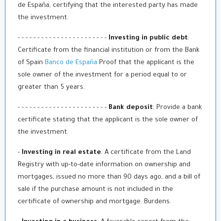
de España, certifying that the interested party has made
the investment.
- - - - - - - - - - - - - - - - - - - - - - -
Investing in public debt
:
Certificate from the financial institution or from the Bank
of Spain
Banco de España
Proof that the applicant is the
sole owner of the investment for a period equal to or
greater than 5 years.
- - - - - - - - - - - - - - - - - - - - - - -
Bank deposit
: Provide a bank
certificate stating that the applicant is the sole owner of
the investment.
-
Investing in real estate
: A certificate from the Land
Registry with up-to-date information on ownership and
mortgages, issued no more than 90 days ago, and a bill of
sale if the purchase amount is not included in the
certificate of ownership and mortgage. Burdens.