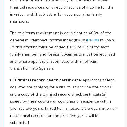
document proving the adequacy of the investor's own
financial resources, or a regular source of income for the
investor and, if applicable, for accompanying family
members.
The minimum requirement is equivalent to 400% of the
general multi-impact income index (IPREM)
IPREM)
in Spain.
To this amount must be added 100% of IPREM for each
family member, and foreign documents must be legalized
and, where applicable, submitted with an official
translation into Spanish.
6
.
Criminal record check certificate
: Applicants of legal
age who are applying for a visa must provide the original
and a copy of the criminal record check certificate(s)
issued by their country or countries of residence within
the last two years. In addition, a responsible declaration of
no criminal records for the past five years will be
submitted.