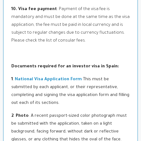
10. Visa fee payment
: Payment of the visa fee is
mandatory and must be done at the same time as the visa
application, the fee must be paid in local currency and is
subject to regular changes due to currency fluctuations.
Please check the list of consular fees.
Documents required for an investor visa in Spain:
1
.
National Visa Application Form
This must be
submitted by each applicant, or their representative,
completing and signing the visa application form and filling
out each of its sections.
2
.
Photo
: A recent passport-sized color photograph must
be submitted with the application, taken on a light
background, facing forward, without dark or reflective
glasses, or any clothing that hides the oval of the face.