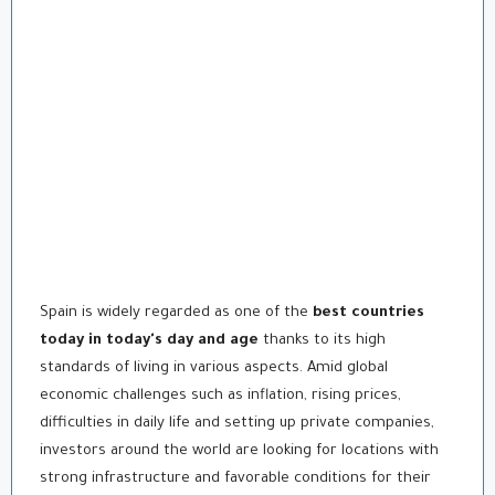
Spain is widely regarded as one of the
best countries
today in today's day and age
thanks to its high
standards of living in various aspects. Amid global
economic challenges such as inflation, rising prices,
difficulties in daily life and setting up private companies,
investors around the world are looking for locations with
strong infrastructure and favorable conditions for their