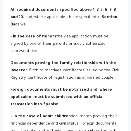
All required documents specified above 1, 2, 3, 6, 7, 8
and 10.
and, where applicable, those specified in
Section
9a
as well.
-
In the case of minors
the visa application must be
signed by one of their parents or a duly authorized
representative.
Documents proving the family relationship with the
investor
: Birth or marriage certificates issued by the Civil
Registry, certificate of registration as a married couple.
Foreign documents must be notarized and, where
applicable, must be submitted with an official
translation into Spanish.
- In the case of adult children
documents proving their
financial dependence and civil status. Foreign documents