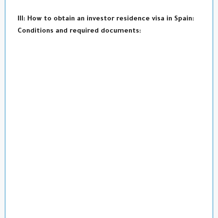
III: How to obtain an investor residence visa in Spain:
Conditions and required documents: