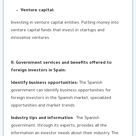
Venture capital:
Investing in venture capital entities: Putting money into
venture capital funds that invest in startups and
innovative ventures.
II: Government services and benefits offered to
foreign investors in Spain:
Identify business opportunities:
The Spanish
government can identify business opportunities for
foreign investors in the Spanish market, specialized
opportunities and market trends.
Industry tips and information
: The Spanish
government, through its experts, provides all the
information an investor needs about their industry. The