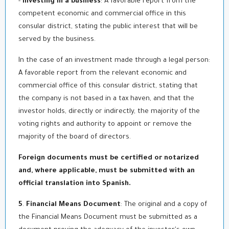
-
Investing in a business
: A favorable report from the
competent economic and commercial office in this
consular district, stating the public interest that will be
served by the business.
In the case of an investment made through a legal person:
A favorable report from the relevant economic and
commercial office of this consular district, stating that
the company is not based in a tax haven, and that the
investor holds, directly or indirectly, the majority of the
voting rights and authority to appoint or remove the
majority of the board of directors.
Foreign documents must be certified or notarized
and, where applicable, must be submitted with an
official translation into Spanish
.
5
.
Financial Means Document
: The original and a copy of
the Financial Means Document must be submitted as a