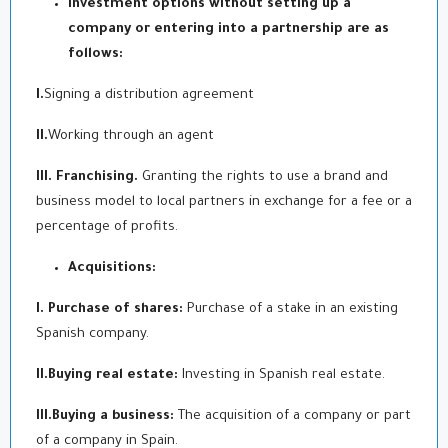
Investment options without setting up a
company or entering into a partnership are as
follows:
I.
Signing a distribution agreement
II.
Working through an agent
III. Franchising.
Granting the rights to use a brand and
business model to local partners in exchange for a fee or a
percentage of profits.
Acquisitions:
I. Purchase of shares:
Purchase of a stake in an existing
Spanish company.
II.Buying real estate:
Investing in Spanish real estate.
III.Buying a business:
The acquisition of a company or part
of a company in Spain.