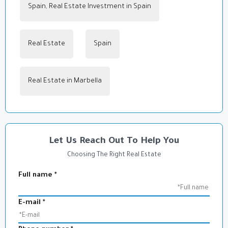
Spain, Real Estate Investment in Spain
,
Real Estate
in
Spain
,
Real Estate in Marbella
Let Us Reach Out To Help You
Choosing The Right Real Estate
Full name
*
E-mail
*