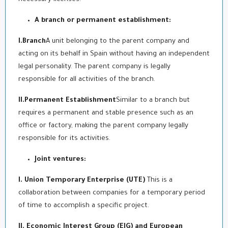
A branch or permanent establishment:
I.Branch
A unit belonging to the parent company and
acting on its behalf in Spain without having an independent
legal personality. The parent company is legally
responsible for all activities of the branch.
II.Permanent Establishment
Similar to a branch but
requires a permanent and stable presence such as an
office or factory, making the parent company legally
responsible for its activities.
Joint ventures:
I. Union Temporary Enterprise (UTE)
This is a
collaboration between companies for a temporary period
of time to accomplish a specific project.
II. Economic Interest Group (EIG) and European