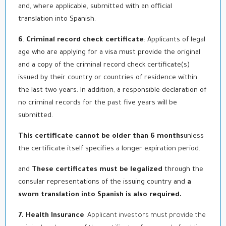
and, where applicable, submitted with an official
translation into Spanish.
6
.
Criminal record check certificate
: Applicants of legal
age who are applying for a visa must provide the original
and a copy of the criminal record check certificate(s)
issued by their country or countries of residence within
the last two years. In addition, a responsible declaration of
no criminal records for the past five years will be
submitted.
This certificate cannot be older than 6 months
unless
the certificate itself specifies a longer expiration period.
and
These certificates must be legalized
through the
consular representations of the issuing country and
a
sworn translation into Spanish is also required.
7. Health Insurance
: Applicant investors must provide the