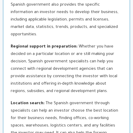
Spanish government also provides the specific
information an investor needs to develop their business,
including applicable legislation, permits and licenses,
market data, statistics, trends, products, and specialized
opportunities.
Regional support in preparation:
Whether you have
decided on a particular location or are still making your
decision, Spanish government specialists can help you
connect with regional development agencies that can
provide assistance by connecting the investor with local
institutions and offering in-depth knowledge about
regions, subsidies, and regional development plans.
Location search:
The Spanish government through
specialists can help an investor choose the best location
for their business needs, finding offices, co-working
spaces, warehouses, logistics centers, and any facilities