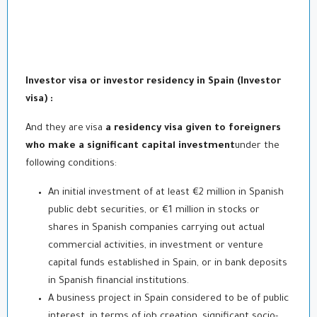
Investor visa or investor residency in Spain (
Investor
visa
) :
And they are
visa
a residency visa given to foreigners
who make a significant capital investment
under the
following conditions:
An initial investment of at least €2 million in Spanish
public debt securities, or €1 million in stocks or
shares in Spanish companies carrying out actual
commercial activities, in investment or venture
capital funds established in Spain, or in bank deposits
in Spanish financial institutions.
A business project in Spain considered to be of public
interest, in terms of job creation, significant socio-