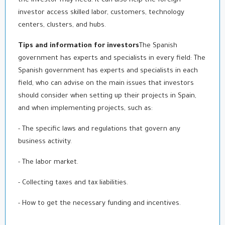
the investor may need. It can also help the foreign
investor access skilled labor, customers, technology
centers, clusters, and hubs.
Tips and information for investors
The Spanish
government has experts and specialists in every field: The
Spanish government has experts and specialists in each
field, who can advise on the main issues that investors
should consider when setting up their projects in Spain,
and when implementing projects, such as:
- The specific laws and regulations that govern any
business activity.
- The labor market.
- Collecting taxes and tax liabilities.
- How to get the necessary funding and incentives.