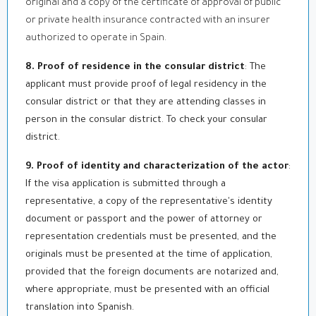
original and a copy of the certificate of approval of public
or private health insurance contracted with an insurer
authorized to operate in Spain.
8. Proof of residence in the consular district
: The
applicant must provide proof of legal residency in the
consular district or that they are attending classes in
person in the consular district. To check your consular
district.
9. Proof of identity and characterization of the actor
:
If the visa application is submitted through a
representative, a copy of the representative's identity
document or passport and the power of attorney or
representation credentials must be presented, and the
originals must be presented at the time of application,
provided that the foreign documents are notarized and,
where appropriate, must be presented with an official
translation into Spanish.