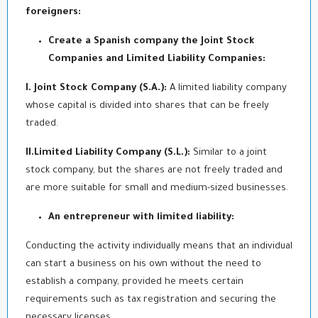
foreigners:
Create a Spanish company
the
Joint Stock
Companies and Limited Liability Companies:
I. Joint Stock Company (S.A.):
A limited liability company
whose capital is divided into shares that can be freely
traded.
II.Limited Liability Company (S.L.):
Similar to a joint
stock company, but the shares are not freely traded and
are more suitable for small and medium-sized businesses.
An entrepreneur with limited liability:
Conducting the activity individually means that an individual
can start a business on his own without the need to
establish a company, provided he meets certain
requirements such as tax registration and securing the
necessary licenses.