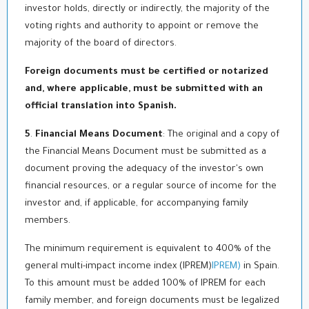
investor holds, directly or indirectly, the majority of the
voting rights and authority to appoint or remove the
majority of the board of directors.
Foreign documents must be certified or notarized
and, where applicable, must be submitted with an
official translation into Spanish
.
5
.
Financial Means Document
: The original and a copy of
the Financial Means Document must be submitted as a
document proving the adequacy of the investor's own
financial resources, or a regular source of income for the
investor and, if applicable, for accompanying family
members.
The minimum requirement is equivalent to 400% of the
general multi-impact income index (IPREM)
IPREM)
in Spain.
To this amount must be added 100% of IPREM for each
family member, and foreign documents must be legalized