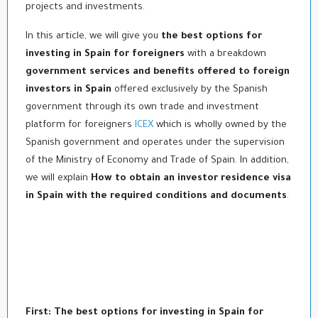
projects and investments.
In this article, we will give you
the best options for
investing in Spain for foreigners
with a breakdown
government services and benefits offered to foreign
investors in Spain
offered exclusively by the Spanish
government through its own trade and investment
platform for foreigners
ICEX
which is wholly owned by the
Spanish government and operates under the supervision
of the Ministry of Economy and Trade of Spain. In addition,
we will explain
How to obtain an investor residence visa
in Spain with the required conditions and documents
.
First: The best options for investing in Spain for