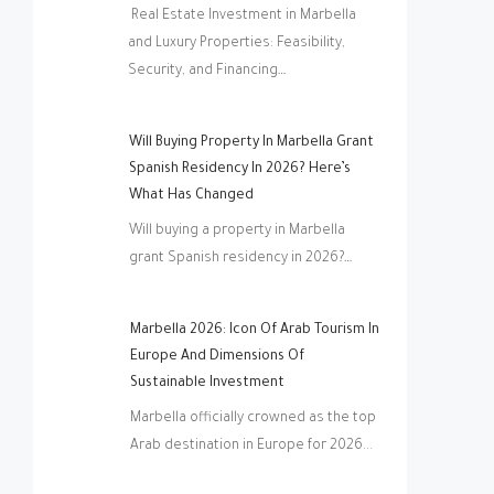
Real Estate Investment in Marbella
and Luxury Properties: Feasibility,
Security, and Financing…
Will Buying Property In Marbella Grant
Spanish Residency In 2026? Here’s
What Has Changed
Will buying a property in Marbella
grant Spanish residency in 2026?…
Marbella 2026: Icon Of Arab Tourism In
Europe And Dimensions Of
Sustainable Investment
Marbella officially crowned as the top
Arab destination in Europe for 2026...