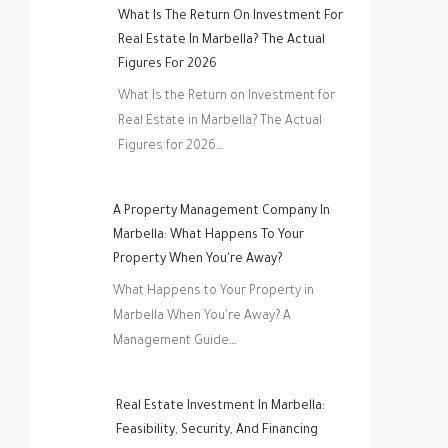
What Is The Return On Investment For
Real Estate In Marbella? The Actual
Figures For 2026
What Is the Return on Investment for
Real Estate in Marbella? The Actual
Figures for 2026…
A Property Management Company In
Marbella: What Happens To Your
Property When You're Away?
What Happens to Your Property in
Marbella When You're Away? A
Management Guide…
Real Estate Investment In Marbella:
Feasibility, Security, And Financing