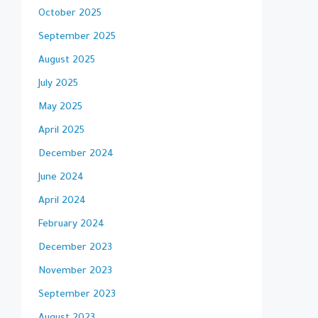
October 2025
September 2025
August 2025
July 2025
May 2025
April 2025
December 2024
June 2024
April 2024
February 2024
December 2023
November 2023
September 2023