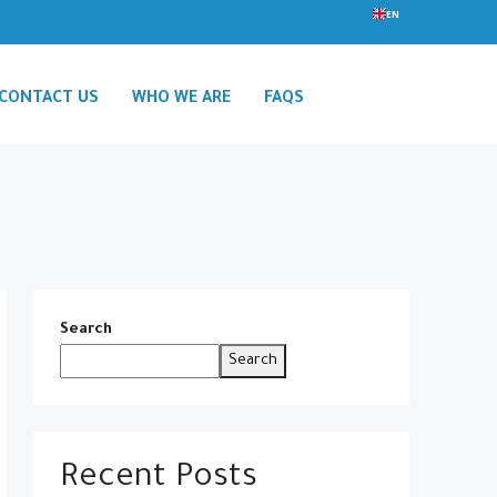
EN
CONTACT US
WHO WE ARE
FAQS
Search
Search
Recent Posts