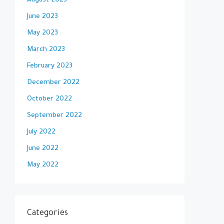
August 2023
June 2023
May 2023
March 2023
February 2023
December 2022
October 2022
September 2022
July 2022
June 2022
May 2022
Categories