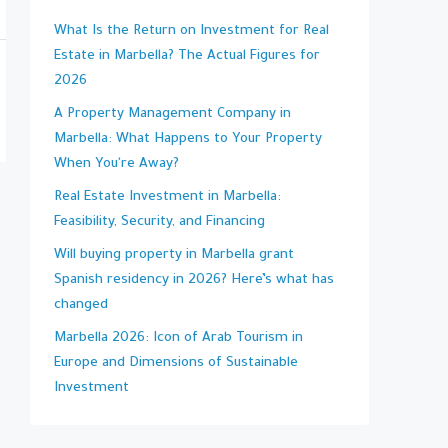
What Is the Return on Investment for Real
Estate in Marbella? The Actual Figures for
2026
A Property Management Company in
Marbella: What Happens to Your Property
When You're Away?
Real Estate Investment in Marbella:
Feasibility, Security, and Financing
Will buying property in Marbella grant
Spanish residency in 2026? Here’s what has
changed
Marbella 2026: Icon of Arab Tourism in
Europe and Dimensions of Sustainable
Investment