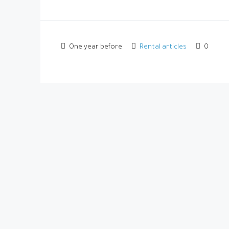
One year before
Rental articles
0