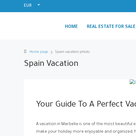
EUR
HOME
REAL ESTATE FOR SALE
Home page
Spain vacation photo
Spain Vacation
Your Guide To A Perfect Va
A vacation in Marbella is one of the most beautiful 
make your holiday more enjoyable and organized, he