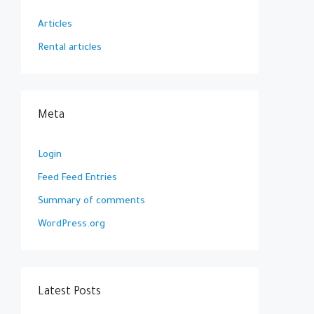
Articles
Rental articles
Meta
Login
Feed Feed Entries
Summary of comments
WordPress.org
Latest Posts