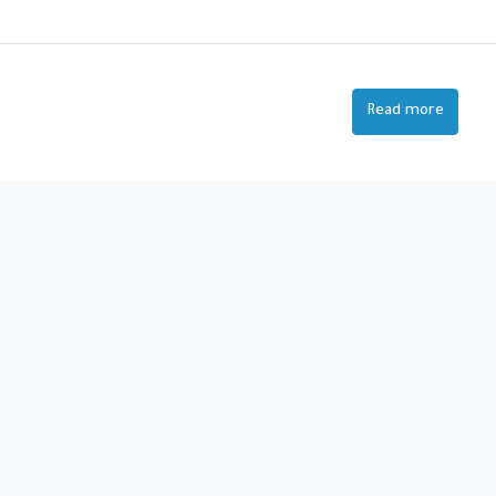
Read more