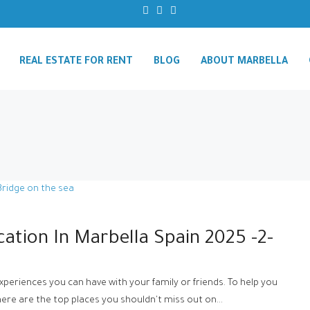
REAL ESTATE FOR RENT
BLOG
ABOUT MARBELLA
cation In Marbella Spain 2025 -2-
experiences you can have with your family or friends. To help you
re are the top places you shouldn't miss out on...