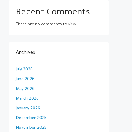
Recent Comments
There are no comments to view.
Archives
July 2026
June 2026
May 2026
March 2026
January 2026
December 2025
November 2025