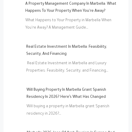
A Property Management Company In Marbella: What
Happens To Your Property When You're Away?
What Happens to Your Property in Marbella When
You're Away? A Management Guide…
Real Estate Investment In Marbella: Feasibility,
Security, And Financing
Real Estate Investment in Marbella and Luxury
Properties: Feasibility, Security, and Financing…
Will Buying Property In Marbella Grant Spanish
Residency In 2026? Here’s What Has Changed
Will buying a property in Marbella grant Spanish
residency in 2026?…