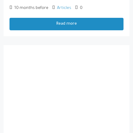
10 months before
Articles
0
Read more