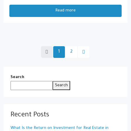
Read more
1
2
Search
Search
Recent Posts
What Is the Return on Investment for Real Estate in