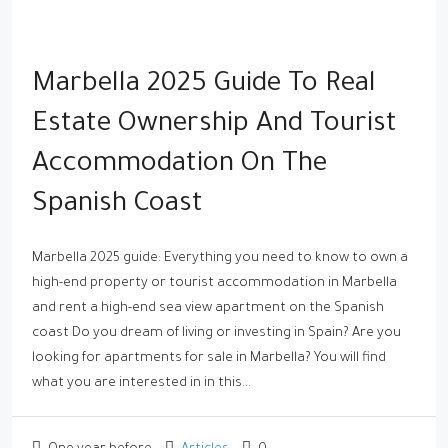
Marbella 2025 Guide To Real
Estate Ownership And Tourist
Accommodation On The
Spanish Coast
Marbella 2025 guide: Everything you need to know to own a
high-end property or tourist accommodation in Marbella
and rent a high-end sea view apartment on the Spanish
coast Do you dream of living or investing in Spain? Are you
looking for apartments for sale in Marbella? You will find
what you are interested in in this...