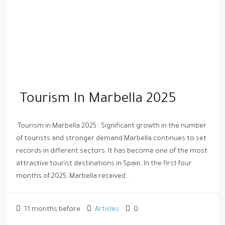
Tourism In Marbella 2025
Tourism in Marbella 2025 : Significant growth in the number
of tourists and stronger demand Marbella continues to set
records in different sectors. It has become one of the most
attractive tourist destinations in Spain. In the first four
months of 2025, Marbella received...
11 months before
Articles
0