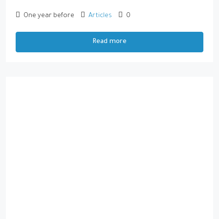
One year before
Articles
0
Read more