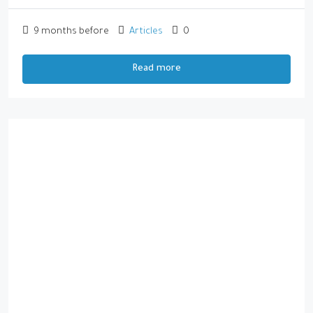
9 months before
Articles
0
Read more