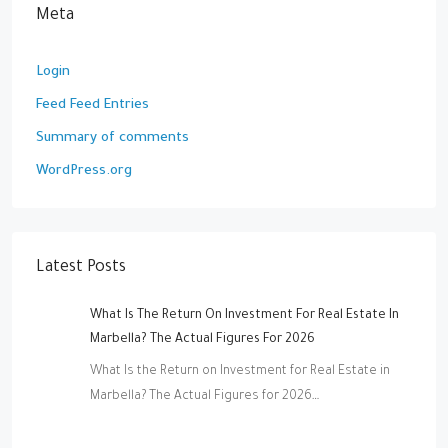
Meta
Login
Feed Feed Entries
Summary of comments
WordPress.org
Latest Posts
What Is The Return On Investment For Real Estate In
Marbella? The Actual Figures For 2026
What Is the Return on Investment for Real Estate in
Marbella? The Actual Figures for 2026…