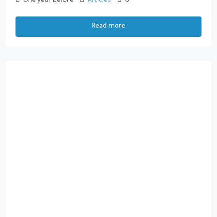
One year before
Articles
0
Read more