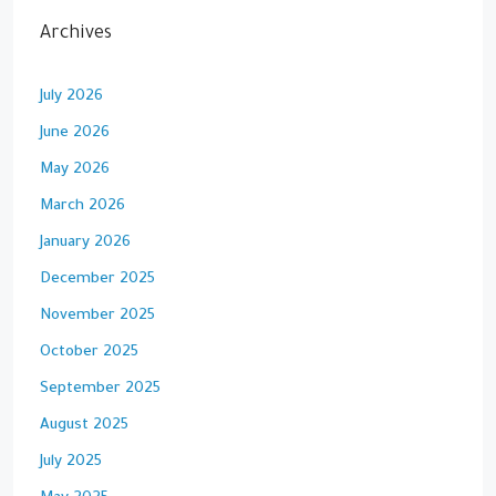
Archives
July 2026
June 2026
May 2026
March 2026
January 2026
December 2025
November 2025
October 2025
September 2025
August 2025
July 2025