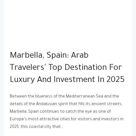
Marbella, Spain: Arab
Travelers' Top Destination For
Luxury And Investment In 2025
Between the blueness of the Mediterranean Sea and the
details of the Andalusian spirit that fills its ancient streets,
Marbella, Spain continues to catch the eye as one of
Europe's most attractive cities for visitors and investors in
2025, this coastal city that...