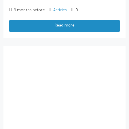
9 months before
Articles
0
Read more