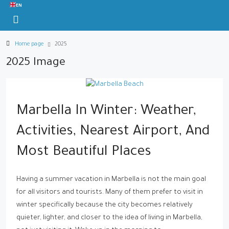
EN
Home page
2025
2025 Image
Marbella In Winter: Weather,
Activities, Nearest Airport, And
Most Beautiful Places
Having a summer vacation in Marbella is not the main goal
for all visitors and tourists. Many of them prefer to visit in
winter specifically because the city becomes relatively
quieter, lighter, and closer to the idea of living in Marbella,