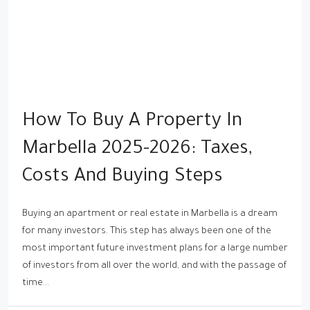
How To Buy A Property In
Marbella 2025-2026: Taxes,
Costs And Buying Steps
Buying an apartment or real estate in Marbella is a dream
for many investors. This step has always been one of the
most important future investment plans for a large number
of investors from all over the world, and with the passage of
time...