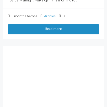
not just visiting it. Wake up in the morning to...
8 months before
Articles
0
Read more