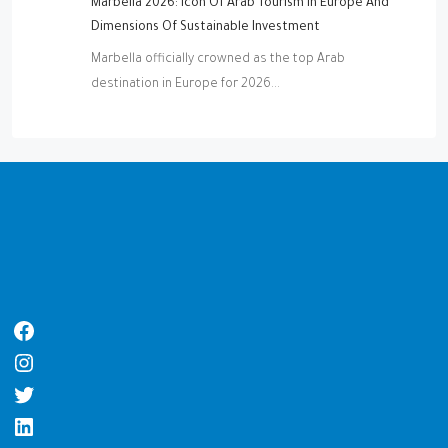
Marbella 2026: Icon Of Arab Tourism In Europe And
Dimensions Of Sustainable Investment
Marbella officially crowned as the top Arab
destination in Europe for 2026...