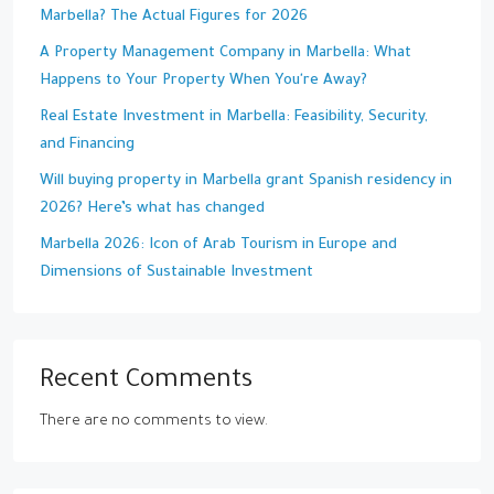
Marbella? The Actual Figures for 2026
A Property Management Company in Marbella: What
Happens to Your Property When You're Away?
Real Estate Investment in Marbella: Feasibility, Security,
and Financing
Will buying property in Marbella grant Spanish residency in
2026? Here’s what has changed
Marbella 2026: Icon of Arab Tourism in Europe and
Dimensions of Sustainable Investment
Recent Comments
There are no comments to view.