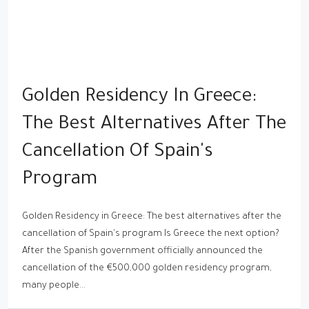
Golden Residency In Greece:
The Best Alternatives After The
Cancellation Of Spain's
Program
Golden Residency in Greece: The best alternatives after the
cancellation of Spain's program Is Greece the next option?
After the Spanish government officially announced the
cancellation of the €500,000 golden residency program,
many people...