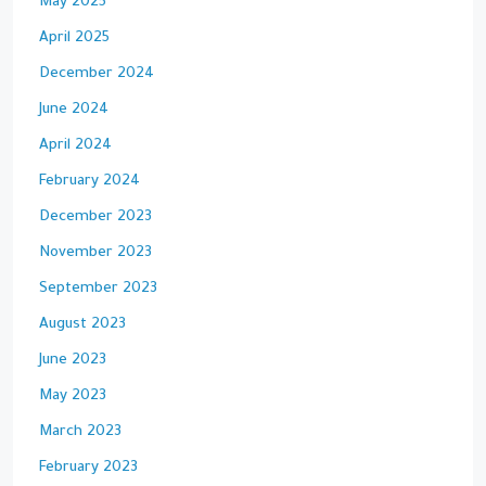
May 2025
April 2025
December 2024
June 2024
April 2024
February 2024
December 2023
November 2023
September 2023
August 2023
June 2023
May 2023
March 2023
February 2023