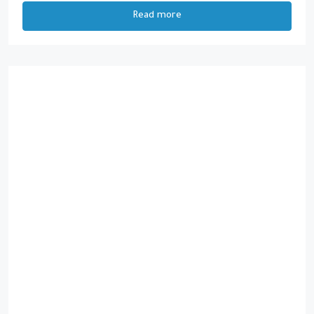
Read more