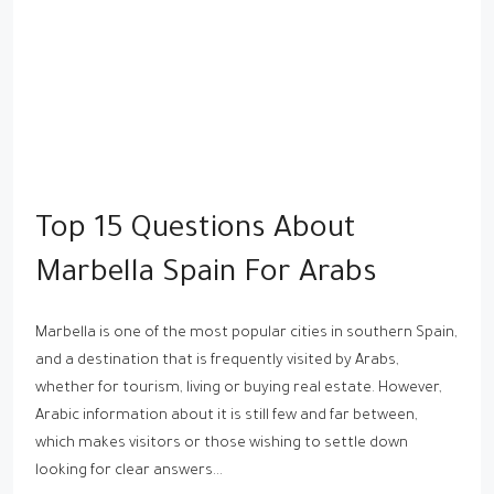
Top 15 Questions About
Marbella Spain For Arabs
Marbella is one of the most popular cities in southern Spain,
and a destination that is frequently visited by Arabs,
whether for tourism, living or buying real estate. However,
Arabic information about it is still few and far between,
which makes visitors or those wishing to settle down
looking for clear answers...