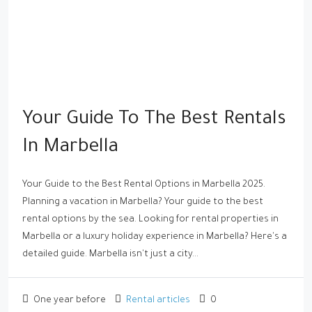
Your Guide To The Best Rentals
In Marbella
Your Guide to the Best Rental Options in Marbella 2025.
Planning a vacation in Marbella? Your guide to the best
rental options by the sea. Looking for rental properties in
Marbella or a luxury holiday experience in Marbella? Here's a
detailed guide. Marbella isn't just a city...
One year before
Rental articles
0