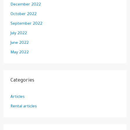
December 2022
October 2022
September 2022
July 2022
June 2022
May 2022
Categories
Articles
Rental articles