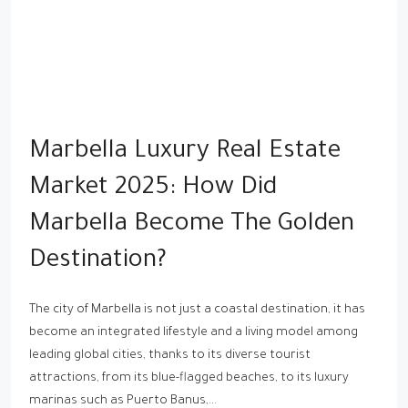
Marbella Luxury Real Estate
Market 2025: How Did
Marbella Become The Golden
Destination?
The city of Marbella is not just a coastal destination, it has
become an integrated lifestyle and a living model among
leading global cities, thanks to its diverse tourist
attractions, from its blue-flagged beaches, to its luxury
marinas such as Puerto Banus,...