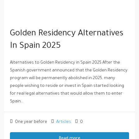
Golden Residency Alternatives
In Spain 2025
Alternatives to Golden Residency in Spain 2025 After the
Spanish government announced that the Golden Residency
program will be permanently abolished in 2025, many
people wishing to reside or invest in Spain started looking
for real legal alternatives that would allow them to enter
Spain...
One year before
Articles
0
Read more