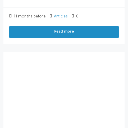
11 months before
Articles
0
Read more